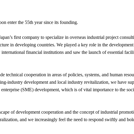
n enter the 55th year since its founding.
an’s first company to specialize in overseas industrial project consulti
ructure in developing countries. We played a key role in the developmen
nternational financial institutions and saw the launch of essential facil
de technical cooperation in areas of policies, systems, and human resou
g-industry development and local industry revitalization, we have sup
enterprise (SME) development, which is of vital importance to the so
dscape of development cooperation and the concept of industrial promot
tralization, and we increasingly feel the need to respond swiftly and b