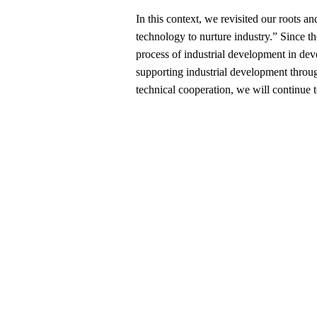
In this context, we revisited our roots 
technology to nurture industry.” Since th
process of industrial development in dev
supporting industrial development throu
technical cooperation, we will continue 