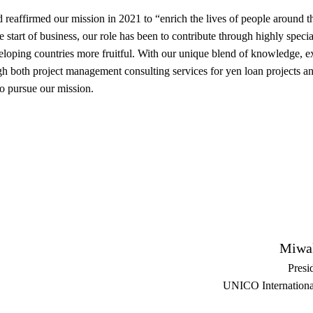
and reaffirmed our mission in 2021 to “enrich the lives of people aroun
e start of business, our role has been to contribute through highly speci
eloping countries more fruitful. With our unique blend of knowledge, ex
gh both project management consulting services for yen loan projects a
to pursue our mission.
Miwa
Presi
UNICO Internationa