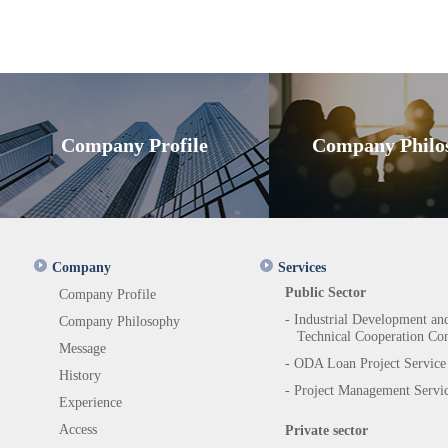
Company Profile
Company Philo
Company
Services
Public Sector
Company Profile
- Industrial Development an
Company Philosophy
Technical Cooperation Con
Message
- ODA Loan Project Service
History
- Project Management Servi
Experience
Access
Private sector