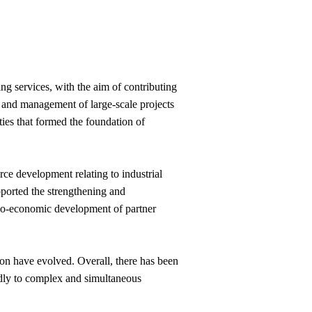
ng services, with the aim of contributing
t and management of large-scale projects
ities that formed the foundation of
rce development relating to industrial
ported the strengthening and
cio-economic development of partner
ion have evolved. Overall, there has been
oldly to complex and simultaneous