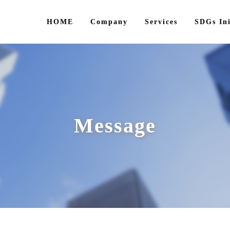
HOME
Company
Services
SDGs Ini
Message