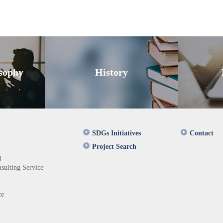
sophy
History
SDGs Initiatives
Contact
Project Search
d
sulting Service
ce