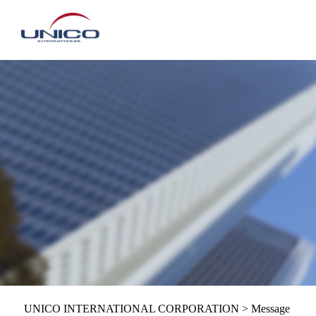
UNICO INTERNATIONAL CORPORATION
>
Message