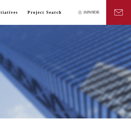
tiatives
Project Search
JAPANESE