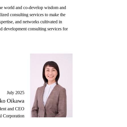
d the world and co-develop wisdom and
alized consulting services to make the
pertise, and networks cultivated in
nd development consulting services for
July 2025
ko Oikawa
dent and CEO
l Corporation