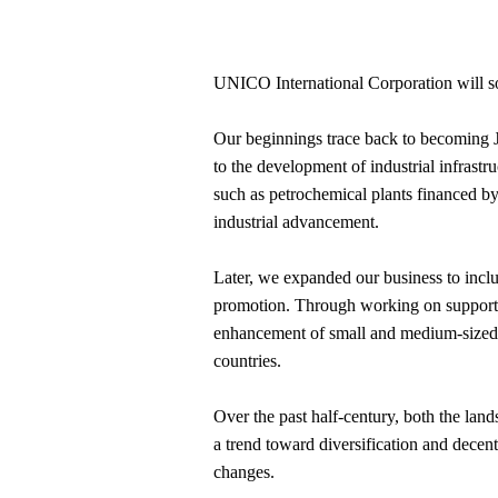
UNICO International Corporation will soo
Our beginnings trace back to becoming Jap
to the development of industrial infrast
such as petrochemical plants financed by i
industrial advancement.
Later, we expanded our business to inclu
promotion. Through working on supportin
enhancement of small and medium-sized 
countries.
Over the past half-century, both the lan
a trend toward diversification and decen
changes.