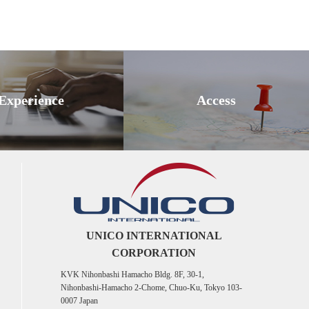
Experience
Access
UNICO INTERNATIONAL
CORPORATION
KVK Nihonbashi Hamacho Bldg. 8F, 30-1,
Nihonbashi-Hamacho 2-Chome, Chuo-Ku, Tokyo 103-
0007 Japan